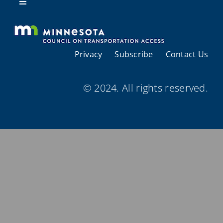
Resources
Toggle
Navigation
About Us
Privacy
Subscribe
Contact Us
Regional Coordination
© 2024. All rights reserved.
Meetings and Events
Provider Directories
Resources