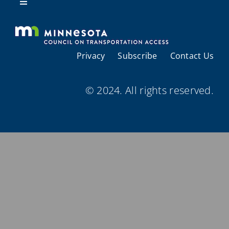
Resources
Toggle
Navigation
About Us
Privacy
Subscribe
Contact Us
Regional Coordination
© 2024. All rights reserved.
Meetings and Events
Provider Directories
Resources