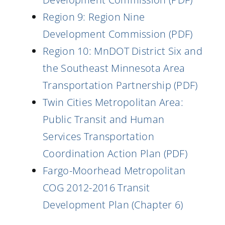
Region 9: Region Nine
Development Commission (PDF)
Region 10: MnDOT District Six and
the Southeast Minnesota Area
Transportation Partnership (PDF)
Twin Cities Metropolitan Area:
Public Transit and Human
Services Transportation
Coordination Action Plan (PDF)
Fargo-Moorhead Metropolitan
COG 2012-2016 Transit
Development Plan (Chapter 6)