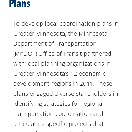
Plans
Resources
To develop local coordination plans in
Greater Minnesota, the Minnesota
Department of Transportation
(MnDOT) Office of Transit partnered
with local planning organizations in
Greater Minnesota’s 12 economic
development regions in 2011. These
plans engaged diverse stakeholders in
identifying strategies for regional
transportation coordination and
articulating specific projects that