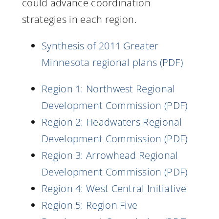
could advance coordination
strategies in each region.
Synthesis of 2011 Greater
Minnesota regional plans (PDF)
Region 1: Northwest Regional
Development Commission (PDF)
Region 2: Headwaters Regional
Development Commission (PDF)
Region 3: Arrowhead Regional
Development Commission (PDF)
Region 4: West Central Initiative
Region 5: Region Five