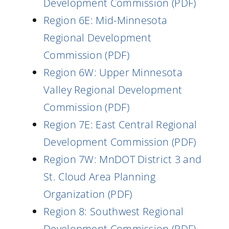
Development Commission (PDF)
Region 6E: Mid-Minnesota
Regional Development
Commission (PDF)
Region 6W: Upper Minnesota
Valley Regional Development
Commission (PDF)
Region 7E: East Central Regional
Development Commission (PDF)
Region 7W: MnDOT District 3 and
St. Cloud Area Planning
Organization (PDF)
Region 8: Southwest Regional
Development Commission (PDF)