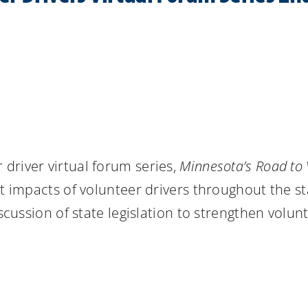
 driver virtual forum series,
Minnesota’s Road to 
t impacts of volunteer drivers throughout the st
iscussion of state legislation to strengthen volun