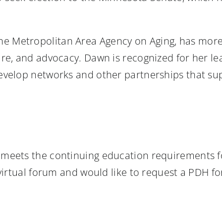
 the Metropolitan Area Agency on Aging, has more
care, and advocacy. Dawn is recognized for her l
develop networks and other partnerships that sup
nt meets the continuing education requirements 
s virtual forum and would like to request a PDH 