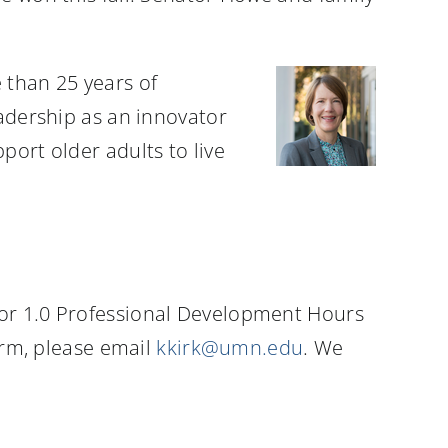
 than 25 years of
eadership as an innovator
port older adults to live
for 1.0 Professional Development Hours
form, please email
kkirk@umn.edu
. We