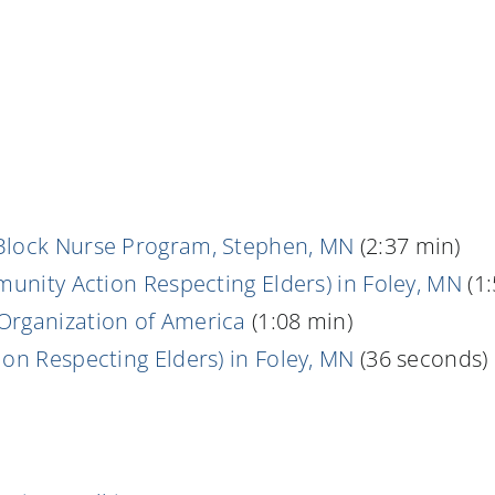
Block Nurse Program, Stephen, MN
(2:37 min)
munity Action Respecting Elders) in Foley, MN
(1:
Organization of America
(1:08 min)
on Respecting Elders) in Foley, MN
(36 seconds)