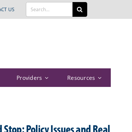
Search
CT US
for:
Providers
Resources
 Stop: Policy Issues and Real