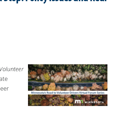
Volunteer
ate
teer