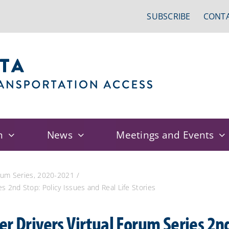
SUBSCRIBE
CONTA
n
News
Meetings and Events
orum Series, 2020-2021
s 2nd Stop: Policy Issues and Real Life Stories
r Drivers Virtual Forum Series 2nd