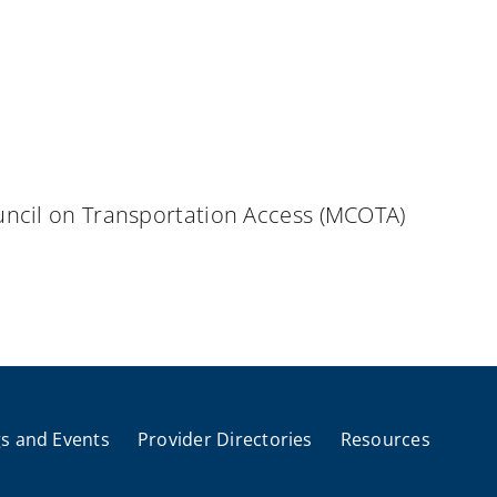
uncil on Transportation Access (MCOTA)
s and Events
Provider Directories
Resources