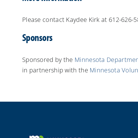
Please contact Kaydee Kirk at 612-626-
Sponsors
Sponsored by the
Minnesota Department
in partnership with the
Minnesota Volunt