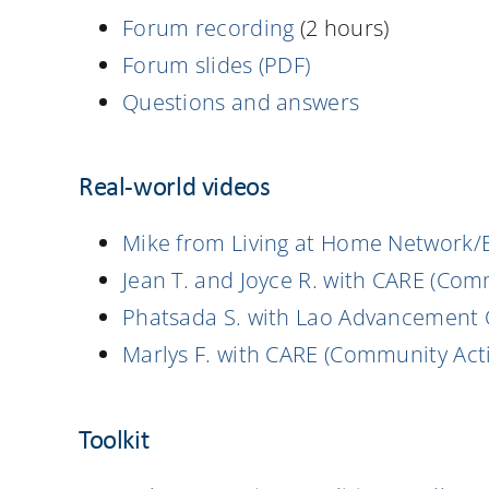
Forum recording
(2 hours)
Forum slides (PDF)
Questions and answers
Real-world videos
Mike from Living at Home Network/
Jean T. and Joyce R. with CARE (Com
Phatsada S. with Lao Advancement 
Marlys F. with CARE (Community Acti
Toolkit