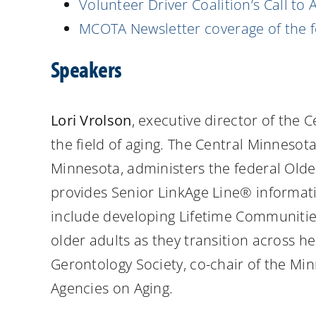
Volunteer Driver Coalition’s Call to 
MCOTA Newsletter coverage of the 
Speakers
Lori Vrolson
, executive director of the
the field of aging. The Central Minnesota
Minnesota, administers the federal Old
provides Senior LinkAge Line® informati
include developing Lifetime Communitie
older adults as they transition across h
Gerontology Society, co-chair of the Mi
Agencies on Aging.