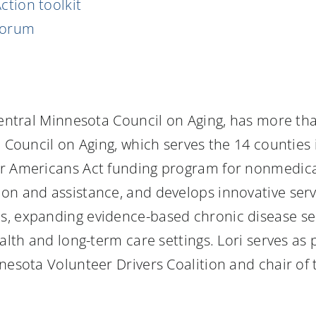
Action toolkit
forum
 Central Minnesota Council on Aging, has more th
 Council on Aging, which serves the 14 counties 
er Americans Act funding program for nonmedica
on and assistance, and develops innovative ser
s, expanding evidence-based chronic disease se
ealth and long-term care settings. Lori serves as
nnesota Volunteer Drivers Coalition and chair of