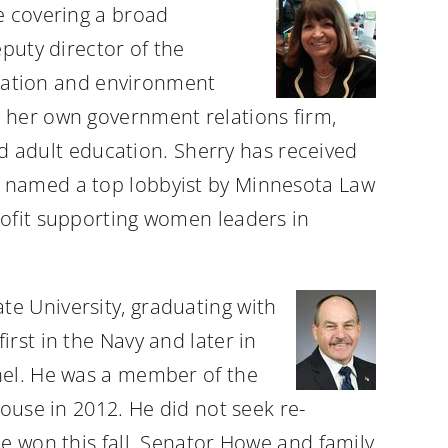
ce covering a broad
puty director of the
ortation and environment
d her own government relations firm,
and adult education. Sherry has received
s named a top lobbyist by Minnesota Law
rofit supporting women leaders in
e University, graduating with
rst in the Navy and later in
nel. He was a member of the
House in 2012. He did not seek re-
e won this fall. Senator Howe and family