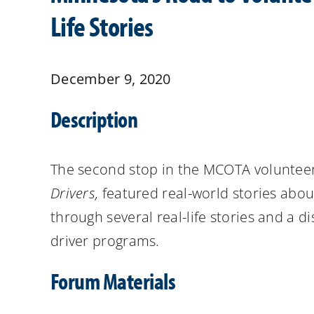
Life Stories
December 9, 2020
Description
The second stop in the MCOTA
volunteer
Drivers,
featured real-world stories abou
through several real-life stories and a d
driver programs.
Forum Materials