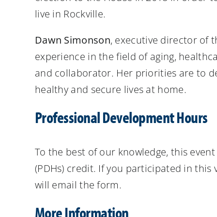
live in Rockville.
Dawn Simonson
, executive director of
experience in the field of aging, health
and collaborator. Her priorities are to 
healthy and secure lives at home.
Professional Development Hours
To the best of our knowledge, this eve
(PDHs) credit. If you participated in thi
will email the form.
More Information