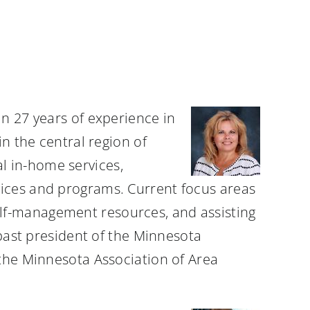
an 27 years of experience in
in the central region of
l in-home services,
vices and programs. Current focus areas
lf-management resources, and assisting
 past president of the Minnesota
 the Minnesota Association of Area