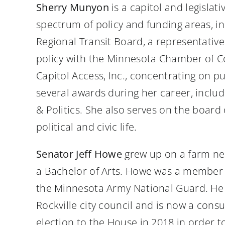
Sherry Munyon
is a capitol and legisla
spectrum of policy and funding areas, in
Regional Transit Board, a representative
policy with the Minnesota Chamber of Co
Capitol Access, Inc., concentrating on pu
several awards during her career, incl
& Politics. She also serves on the boar
political and civic life.
Senator Jeff Howe
grew up on a farm nea
a Bachelor of Arts. Howe was a member of
the Minnesota Army National Guard. He r
Rockville city council and is now a cons
election to the House in 2018 in order t