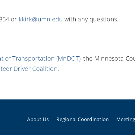
5854 or
kkirk@umn.edu
with any questions.
 of Transportation (MnDOT)
, the Minnesota Co
eer Driver Coalition
.
About Us
Regional Coordination
Meeting