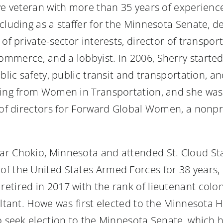
tive veteran with more than 35 years of experien
cluding as a staffer for the Minnesota Senate, de
 of private-sector interests, director of transp
mmerce, and a lobbyist. In 2006, Sherry starte
blic safety, public transit and transportation, 
uding from Women in Transportation, and she wa
d of directors for Forward Global Women, a nonp
r Chokio, Minnesota and attended St. Cloud Stat
 the United States Armed Forces for 38 years, fi
etired in 2017 with the rank of lieutenant colo
ultant. Howe was first elected to the Minnesota 
o seek election to the Minnesota Senate, which h