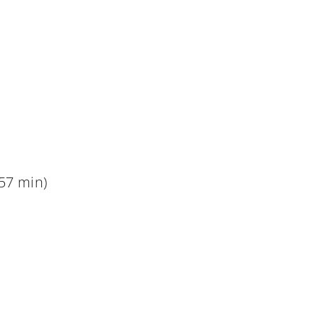
57 min)