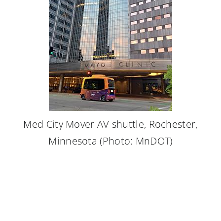
Med City Mover AV shuttle, Rochester,
Minnesota (Photo: MnDOT)