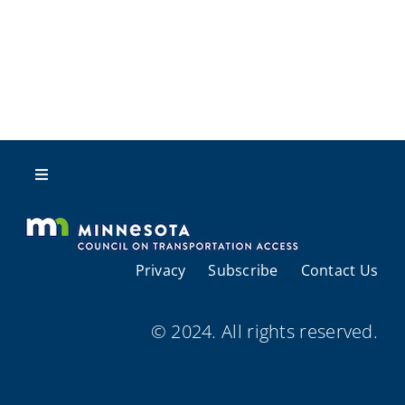
Toggle
Navigation
About Us
Privacy
Subscribe
Contact Us
Regional Coordination
© 2024. All rights reserved.
Meetings and Events
Provider Directories