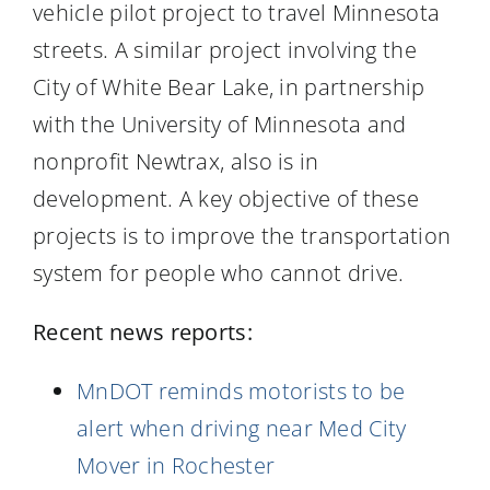
vehicle pilot project to travel Minnesota
streets. A similar project involving the
City of White Bear Lake, in partnership
with the University of Minnesota and
nonprofit Newtrax, also is in
development. A key objective of these
projects is to improve the transportation
system for people who cannot drive.
Recent news reports:
MnDOT reminds motorists to be
alert when driving near Med City
Mover in Rochester