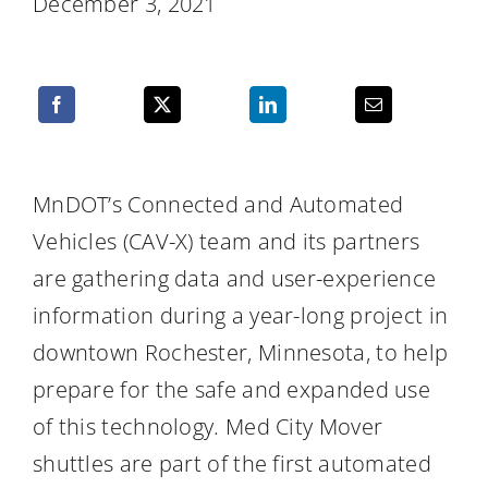
December 3, 2021
Resources
MnDOT’s Connected and Automated
Vehicles (CAV-X) team and its partners
are gathering data and user-experience
information during a year-long project in
downtown Rochester, Minnesota, to help
prepare for the safe and expanded use
of this technology. Med City Mover
shuttles are part of the first automated