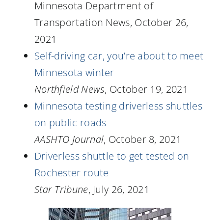
Minnesota Department of
Transportation News, October 26,
2021
Self-driving car, you’re about to meet
Minnesota winter
Northfield News
, October 19, 2021
Minnesota testing driverless shuttles
on public roads
AASHTO Journal
, October 8, 2021
Driverless shuttle to get tested on
Rochester route
Star Tribune
, July 26, 2021