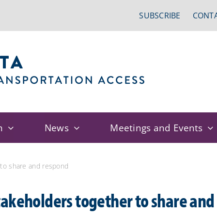
SUBSCRIBE
CONTA
n
News
Meetings and Events
 to share and respond
akeholders together to share and