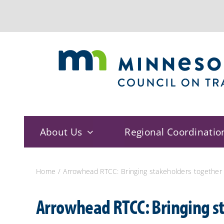
Skip
to
content
About Us
Regional Coordinatio
Home
Arrowhead RTCC: Bringing stakeholders together
Arrowhead RTCC: Bringing st