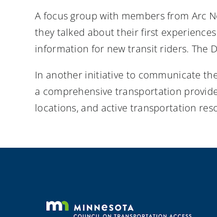
A focus group with members from Arc No
they talked about their first experiences
information for new transit riders. The
In another initiative to communicate the
a comprehensive transportation provider
locations, and active transportation res