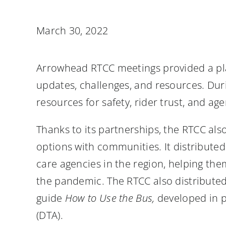
March 30, 2022
Arrowhead RTCC meetings provided a pla
updates, challenges, and resources. Du
resources for safety, rider trust, and ag
Thanks to its partnerships, the RTCC als
options with communities. It distributed
care agencies in the region, helping the
the pandemic. The RTCC also distributed 
guide
How to Use the Bus,
developed in p
(DTA).