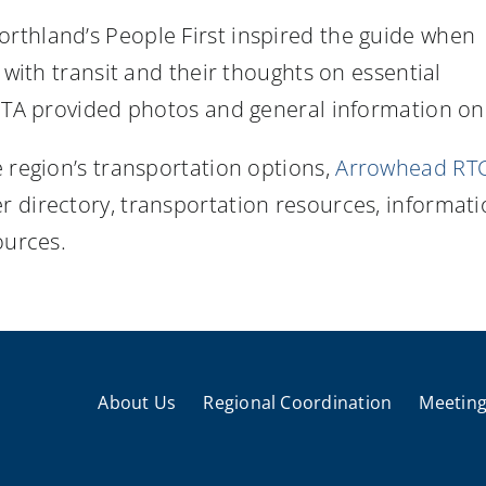
rthland’s People First inspired the guide when
 with transit and their thoughts on essential
 DTA provided photos and general information on 
 region’s transportation options,
Arrowhead RTC
 directory, transportation resources, informati
ources.
About Us
Regional Coordination
Meeting