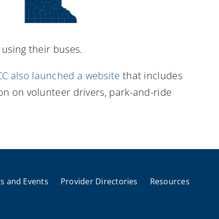
using their buses.
C also launched a website
that includes
on on volunteer drivers, park-and-ride
s and Events
Provider Directories
Resources