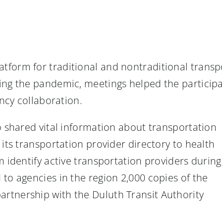
tform for traditional and nontraditional transp
ring the pandemic, meetings helped the partici
ency collaboration.
o shared vital information about transportation
 its transportation provider directory to health
m identify active transportation providers during
to agencies in the region 2,000 copies of the
artnership with the Duluth Transit Authority