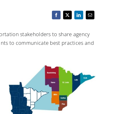
ortation stakeholders to share agency
pants to communicate best practices and