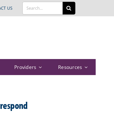
Search
CT US
for:
Providers
Resources
 respond