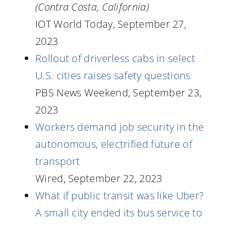
(Contra Costa, California)
IOT World Today, September 27,
2023
Rollout of driverless cabs in select
U.S. cities raises safety questions
PBS News Weekend, September 23,
2023
Workers demand job security in the
autonomous, electrified future of
transport
Wired, September 22, 2023
What if public transit was like Uber?
A small city ended its bus service to