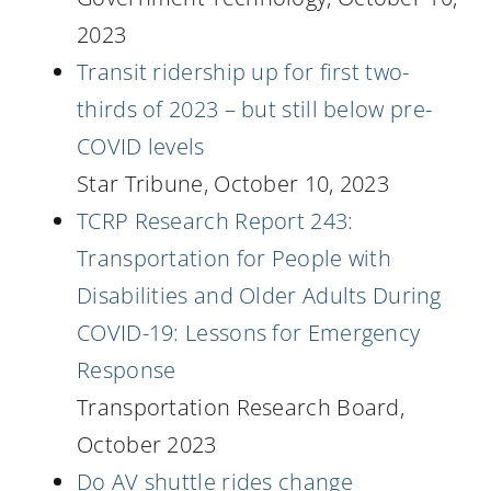
2023
Transit ridership up for first two-
thirds of 2023 – but still below pre-
COVID levels
Star Tribune, October 10, 2023
TCRP Research Report 243:
Transportation for People with
Disabilities and Older Adults During
COVID-19: Lessons for Emergency
Response
Transportation Research Board,
October 2023
Do AV shuttle rides change