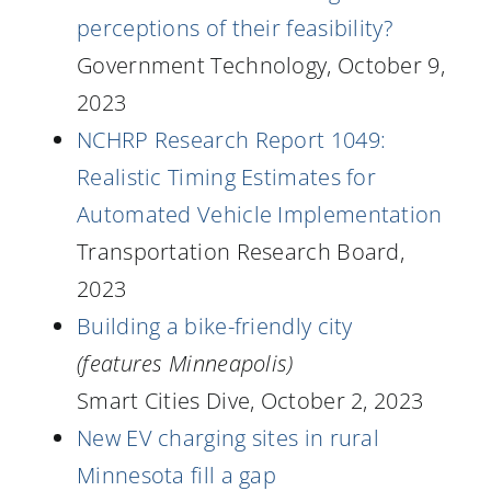
perceptions of their feasibility?
Government Technology, October 9,
2023
NCHRP Research Report 1049:
Realistic Timing Estimates for
Automated Vehicle Implementation
Transportation Research Board,
2023
Building a bike-friendly city
(features Minneapolis)
Smart Cities Dive, October 2, 2023
New EV charging sites in rural
Minnesota fill a gap