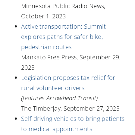
Minnesota Public Radio News,
October 1, 2023
Active transportation: Summit
explores paths for safer bike,
pedestrian routes
Mankato Free Press, September 29,
2023
Legislation proposes tax relief for
rural volunteer drivers
(features Arrowhead Transit)
The Timberjay, September 27, 2023
Self-driving vehicles to bring patients
to medical appointments