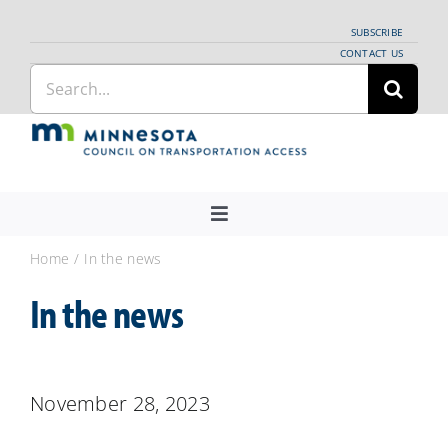
Skip
SUBSCRIBE
to
CONTACT US
Search
content
for:
Toggle
Navigation
About Us
Home
In the news
Regional Coordination
In the news
News
Meetings and Events
November 28, 2023
Providers