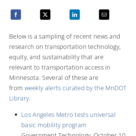
Resources
Below is a sampling of recent news and
research on transportation technology,
equity, and sustainability that are
relevant to transportation access in
Minnesota. Several of these are
from
weekly alerts curated by the MnDOT
Library
.
Los Angeles Metro tests universal
basic mobility program
Government Technology, October 10,