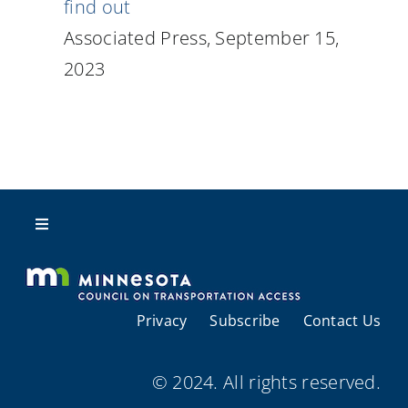
find out
Associated Press, September 15,
2023
Toggle
Navigation
About Us
Privacy
Subscribe
Contact Us
Regional Coordination
© 2024. All rights reserved.
Meetings and Events