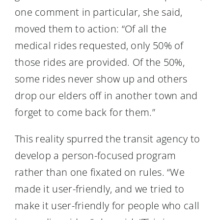
one comment in particular, she said,
moved them to action: “Of all the
medical rides requested, only 50% of
those rides are provided. Of the 50%,
some rides never show up and others
drop our elders off in another town and
forget to come back for them.”
This reality spurred the transit agency to
develop a person-focused program
rather than one fixated on rules. “We
made it user-friendly, and we tried to
make it user-friendly for people who call