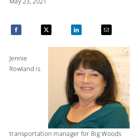
May 23, 2021
Resources
Jennie
Rowland is
transportation manager for Big Woods