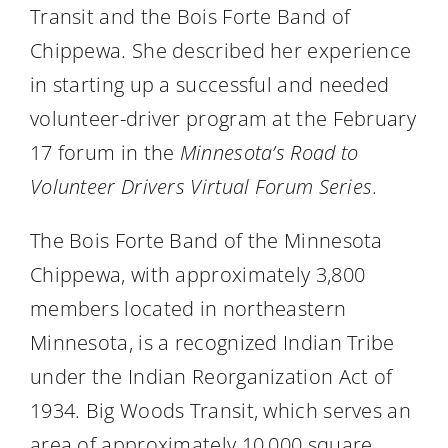
Transit and the Bois Forte Band of
Chippewa. She described her experience
in starting up a successful and needed
volunteer-driver program at the February
17 forum in the
Minnesota’s Road to
Volunteer Drivers Virtual Forum Series
.
The Bois Forte Band of the Minnesota
Chippewa, with approximately 3,800
members located in northeastern
Minnesota, is a recognized Indian Tribe
under the Indian Reorganization Act of
1934. Big Woods Transit, which serves an
area of approximately 10,000 square