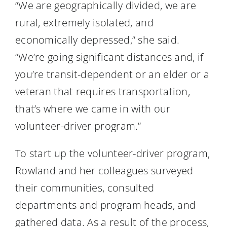
“We are geographically divided, we are
rural, extremely isolated, and
economically depressed,” she said.
“We’re going significant distances and, if
you’re transit-dependent or an elder or a
veteran that requires transportation,
that’s where we came in with our
volunteer-driver program.”
To start up the volunteer-driver program,
Rowland and her colleagues surveyed
their communities, consulted
departments and program heads, and
gathered data. As a result of the process,