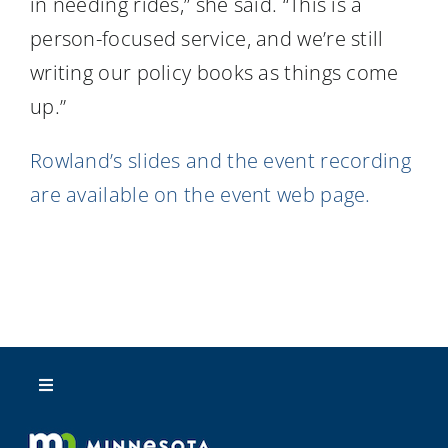
in needing rides,” she said. “This is a
person-focused service, and we’re still
writing our policy books as things come
up.”
Rowland’s slides and the event recording
are available on the event web page.
Toggle
Navigation
About Us