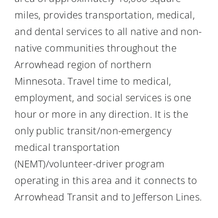
miles, provides transportation, medical,
and dental services to all native and non-
native communities throughout the
Arrowhead region of northern
Minnesota. Travel time to medical,
employment, and social services is one
hour or more in any direction. It is the
only public transit/non-emergency
medical transportation
(NEMT)/volunteer-driver program
operating in this area and it connects to
Arrowhead Transit and to Jefferson Lines.