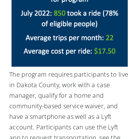
The program requires participants to live
in Dakota County, work with a case
manager, qualify for a home and
community-based service waiver, and
have a smartphone as well as a Lyft
account. Participants can use the Lyft
app to request transportation, see the