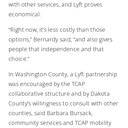
with other services, and Lyft proves
economical.
“Right now, it’s less costly than those
options,” Bernardy said, “and also gives
people that independence and that
choice.”
In Washington County, a Lyft partnership
was encouraged by the TCAP
collaborative structure and by Dakota
County’s willingness to consult with other
counties, said Barbara Bursack,
community services and TCAP mobility