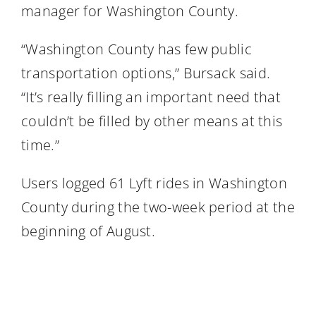
manager for Washington County.
“Washington County has few public
transportation options,” Bursack said.
“It’s really filling an important need that
couldn’t be filled by other means at this
time.”
Users logged 61 Lyft rides in Washington
County during the two-week period at the
beginning of August.