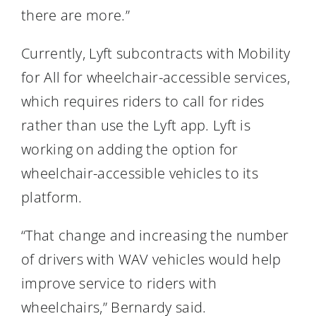
there are more.”
Currently, Lyft subcontracts with Mobility
for All for wheelchair-accessible services,
which requires riders to call for rides
rather than use the Lyft app. Lyft is
working on adding the option for
wheelchair-accessible vehicles to its
platform.
“That change and increasing the number
of drivers with WAV vehicles would help
improve service to riders with
wheelchairs,” Bernardy said.