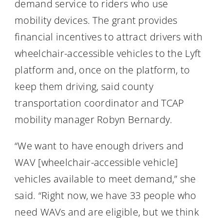
demand service to riders who use
mobility devices. The grant provides
financial incentives to attract drivers with
wheelchair-accessible vehicles to the Lyft
platform and, once on the platform, to
keep them driving, said county
transportation coordinator and TCAP
mobility manager Robyn Bernardy.
“We want to have enough drivers and
WAV [wheelchair-accessible vehicle]
vehicles available to meet demand,” she
said. “Right now, we have 33 people who
need WAVs and are eligible, but we think