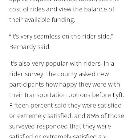
cost of rides and view the balance of
their available funding.
“It’s very seamless on the rider side,”
Bernardy said.
It’s also very popular with riders. In a
rider survey, the county asked new
participants how happy they were with
their transportation options before Lyft.
Fifteen percent said they were satisfied
or extremely satisfied, and 85% of those
surveyed responded that they were
satisfied or extremely satisfied six