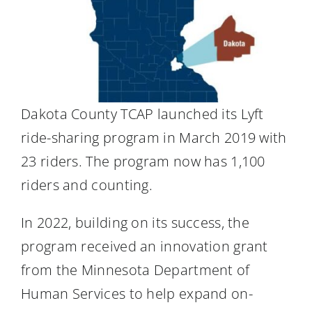
Dakota County TCAP launched its Lyft
ride-sharing program in March 2019 with
23 riders. The program now has 1,100
riders and counting.
In 2022, building on its success, the
program received an innovation grant
from the Minnesota Department of
Human Services to help expand on-