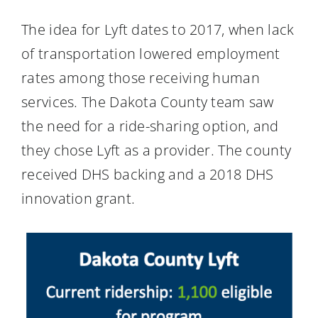
The idea for Lyft dates to 2017, when lack
of transportation lowered employment
rates among those receiving human
services. The Dakota County team saw
the need for a ride-sharing option, and
they chose Lyft as a provider. The county
received DHS backing and a 2018 DHS
innovation grant.