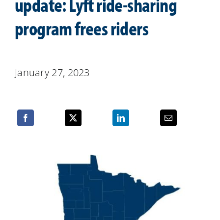
update: Lyft ride-sharing
Resources
program frees riders
January 27, 2023