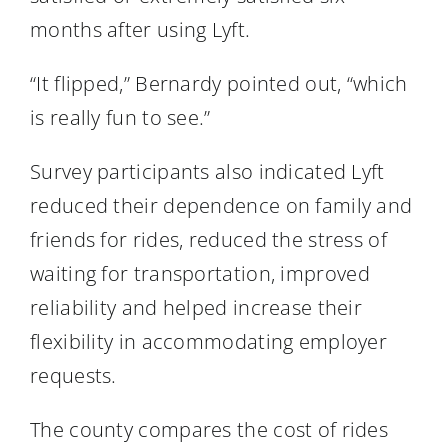
months after using Lyft.
“It flipped,” Bernardy pointed out, “which
is really fun to see.”
Survey participants also indicated Lyft
reduced their dependence on family and
friends for rides, reduced the stress of
waiting for transportation, improved
reliability and helped increase their
flexibility in accommodating employer
requests.
The county compares the cost of rides