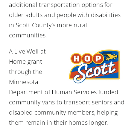
additional transportation options for
older adults and people with disabilities
in Scott County’s more rural
communities.
A Live Well at
Home grant
through the
Minnesota
Department of Human Services funded
community vans to transport seniors and
disabled community members, helping
them remain in their homes longer.