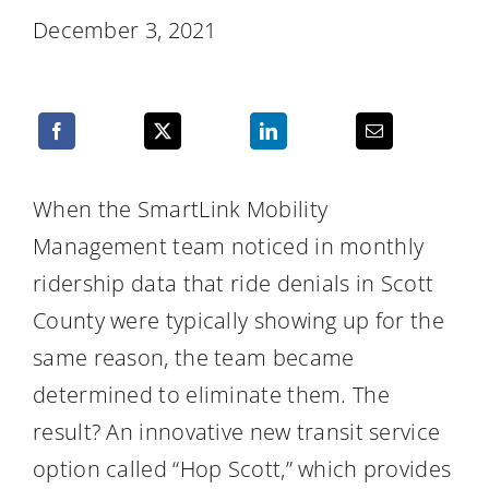
Resources
December 3, 2021
When the SmartLink Mobility
Management team noticed in monthly
ridership data that ride denials in Scott
County were typically showing up for the
same reason, the team became
determined to eliminate them. The
result? An innovative new transit service
option called “Hop Scott,” which provides