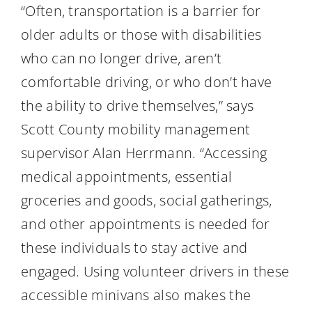
“Often, transportation is a barrier for
older adults or those with disabilities
who can no longer drive, aren’t
comfortable driving, or who don’t have
the ability to drive themselves,” says
Scott County mobility management
supervisor Alan Herrmann. “Accessing
medical appointments, essential
groceries and goods, social gatherings,
and other appointments is needed for
these individuals to stay active and
engaged. Using volunteer drivers in these
accessible minivans also makes the