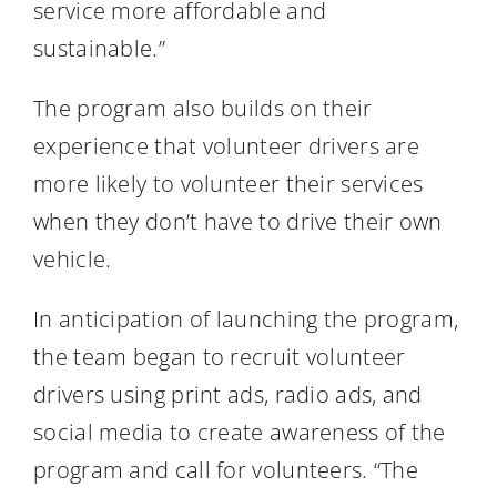
service more affordable and
sustainable.”
The program also builds on their
experience that volunteer drivers are
more likely to volunteer their services
when they don’t have to drive their own
vehicle.
In anticipation of launching the program,
the team began to recruit volunteer
drivers using print ads, radio ads, and
social media to create awareness of the
program and call for volunteers. “The