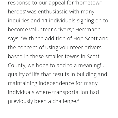
response to our appeal for ‘hometown
heroes’ was enthusiastic with many
inquiries and 11 individuals signing on to
become volunteer drivers,” Herrmann
says. “With the addition of Hop Scott and
the concept of using volunteer drivers
based in these smaller towns in Scott
County, we hope to add to a meaningful
quality of life that results in building and
maintaining independence for many
individuals where transportation had
previously been a challenge.”