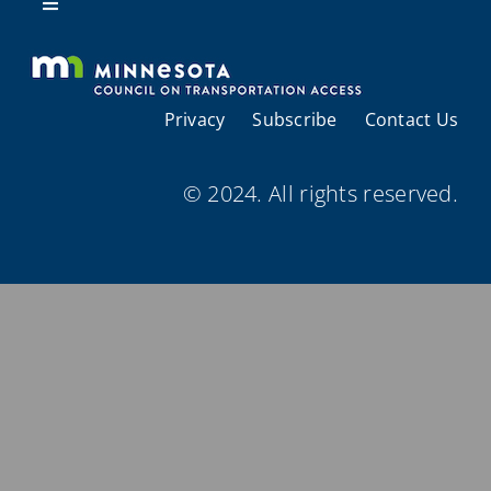
Resources
Toggle
Navigation
About Us
Privacy
Subscribe
Contact Us
Regional Coordination
© 2024. All rights reserved.
Meetings and Events
Provider Directories
Resources