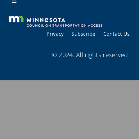
Resources
Toggle
Navigation
About Us
Privacy
Subscribe
Contact Us
Regional Coordination
© 2024. All rights reserved.
Meetings and Events
Provider Directories
Resources