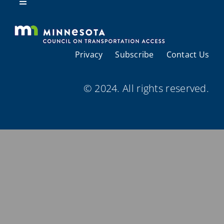
Resources
Toggle
Navigation
About Us
Privacy
Subscribe
Contact Us
Regional Coordination
© 2024. All rights reserved.
Meetings and Events
Provider Directories
Resources