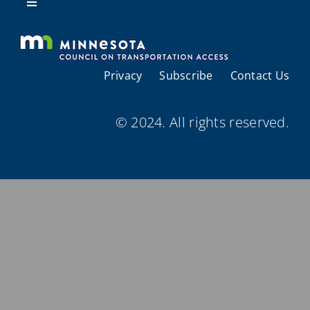
Resources
Toggle
Navigation
About Us
Privacy
Subscribe
Contact Us
Regional Coordination
© 2024. All rights reserved.
Meetings and Events
Provider Directories
Resources