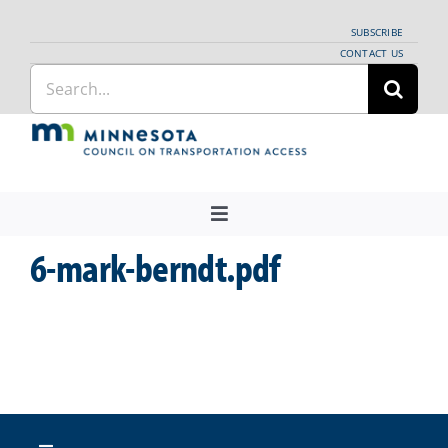
Skip
SUBSCRIBE
to
CONTACT US
Search
content
for:
Toggle
Navigation
6-mark-berndt.pdf
About Us
Regional Coordination
News
Meetings and Events
Providers