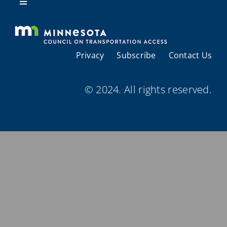
Resources
Toggle
Navigation
About Us
Privacy
Subscribe
Contact Us
Regional Coordination
© 2024. All rights reserved.
Meetings and Events
Provider Directories
Resources