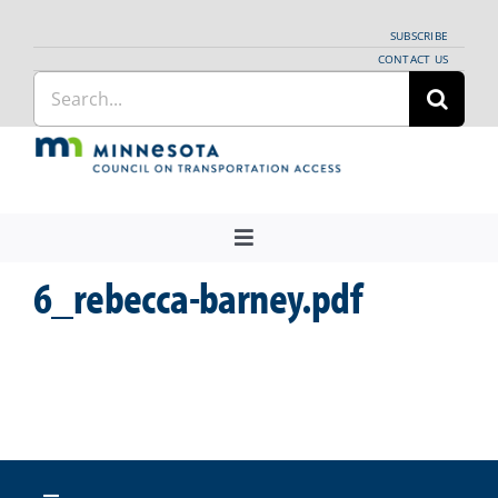
Skip
SUBSCRIBE
to
CONTACT US
Search
content
for:
Toggle
Navigation
6_rebecca-barney.pdf
About Us
Regional Coordination
News
Meetings and Events
Providers