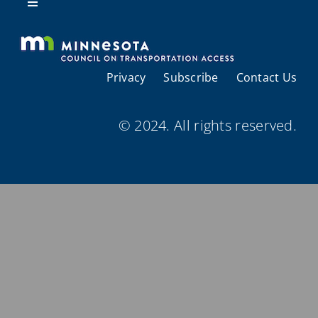
Resources
Toggle
Navigation
About Us
Privacy
Subscribe
Contact Us
Regional Coordination
© 2024. All rights reserved.
Meetings and Events
Provider Directories
Resources