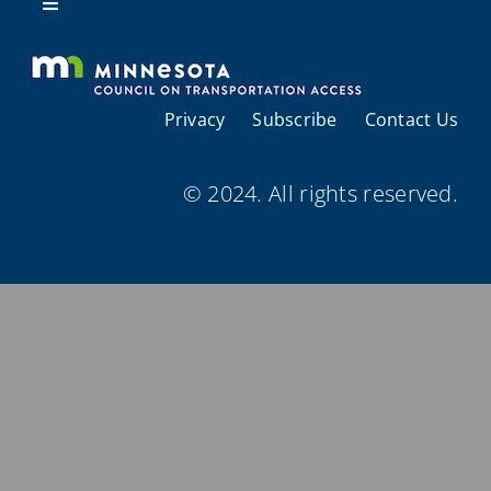
Resources
Toggle
Navigation
About Us
Privacy
Subscribe
Contact Us
Regional Coordination
© 2024. All rights reserved.
Meetings and Events
Provider Directories
Resources