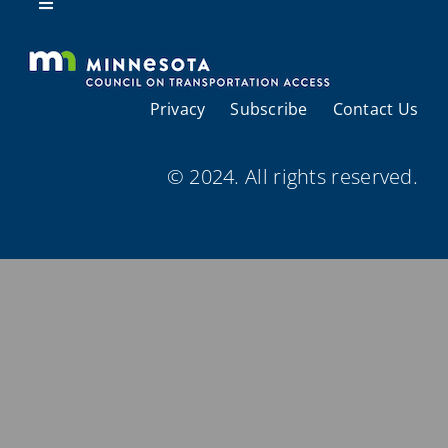
Resources
Toggle
Navigation
About Us
Privacy
Subscribe
Contact Us
Regional Coordination
© 2024. All rights reserved.
Meetings and Events
Provider Directories
Resources