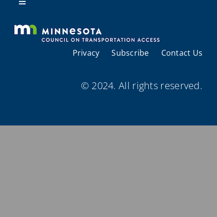
Resources
Toggle
Navigation
About Us
Privacy
Subscribe
Contact Us
Regional Coordination
© 2024. All rights reserved.
Meetings and Events
Provider Directories
Resources