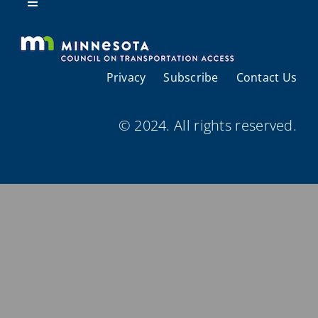
Resources
Toggle
Navigation
About Us
Privacy
Subscribe
Contact Us
Regional Coordination
© 2024. All rights reserved.
Meetings and Events
Provider Directories
Resources