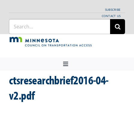
Skip
SUBSCRIBE
to
CONTACT US
Search
content
for:
Toggle
Navigation
ctsresearchbrief2016-04-
About Us
Regional Coordination
v2.pdf
News
Meetings and Events
Providers