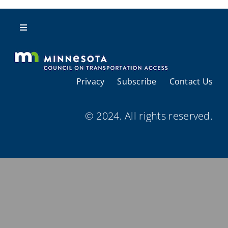
Resources
Toggle
Navigation
About Us
Privacy
Subscribe
Contact Us
Regional Coordination
© 2024. All rights reserved.
Meetings and Events
Provider Directories
Resources