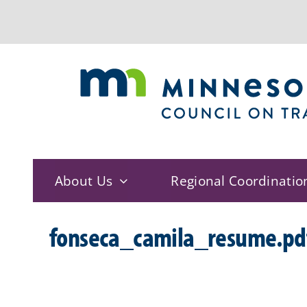
Skip
to
content
About Us
Regional Coordinatio
fonseca_camila_resume.pd