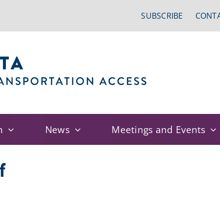
SUBSCRIBE
CONTA
n
News
Meetings and Events
f