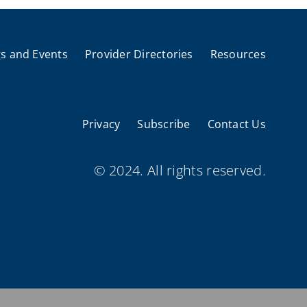
s and Events
Provider Directories
Resources
Privacy
Subscribe
Contact Us
© 2024. All rights reserved.