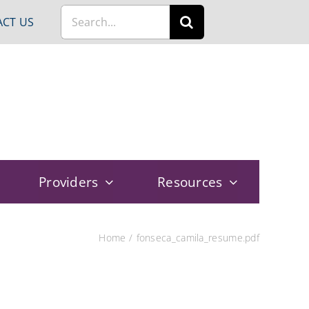
Search
CT US
for:
Providers
Resources
Home
fonseca_camila_resume.pdf