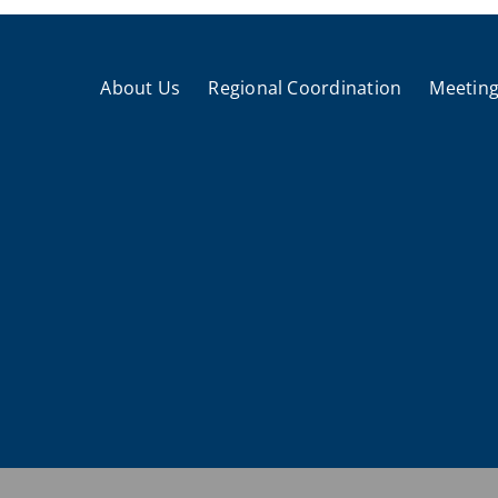
About Us
Regional Coordination
Meeting