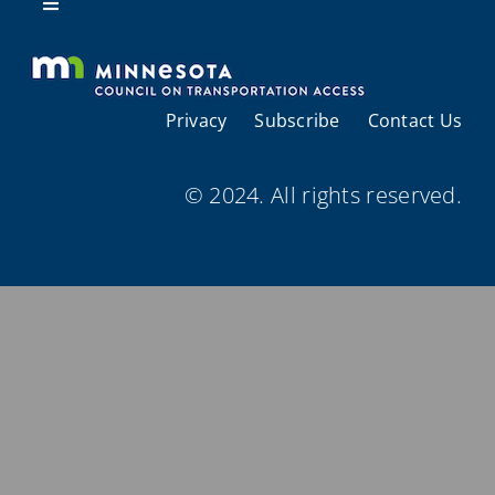
Resources
Toggle
Navigation
About Us
Privacy
Subscribe
Contact Us
Regional Coordination
© 2024. All rights reserved.
Meetings and Events
Provider Directories
Resources