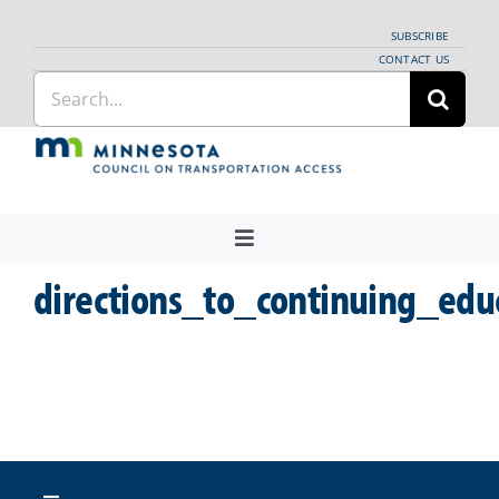
Skip
SUBSCRIBE
to
CONTACT US
Search
content
for:
Toggle
Navigation
directions_to_continuing_edu
About Us
Regional Coordination
News
Meetings and Events
Providers