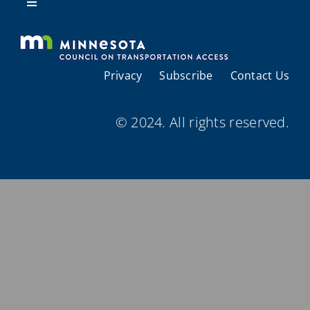
Resources
Toggle
Navigation
About Us
Privacy
Subscribe
Contact Us
Regional Coordination
© 2024. All rights reserved.
Meetings and Events
Provider Directories
Resources