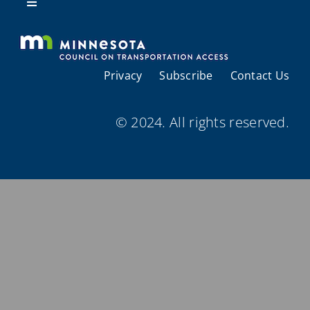
Resources
Toggle
Navigation
About Us
Privacy
Subscribe
Contact Us
Regional Coordination
© 2024. All rights reserved.
Meetings and Events
Provider Directories
Resources