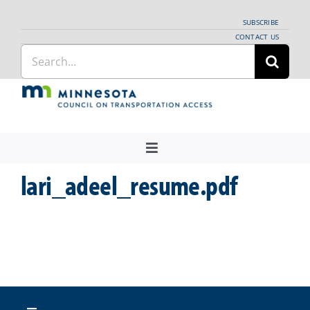
Skip
SUBSCRIBE
to
CONTACT US
Search
content
for:
Toggle
Navigation
lari_adeel_resume.pdf
About Us
Regional Coordination
News
Meetings and Events
Providers