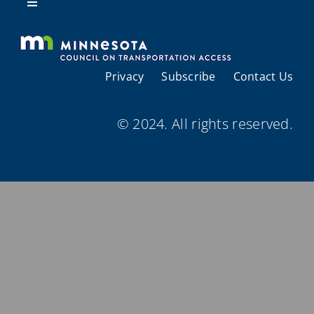
Resources
Toggle
Navigation
About Us
Privacy
Subscribe
Contact Us
Regional Coordination
© 2024. All rights reserved.
Meetings and Events
Provider Directories
Resources