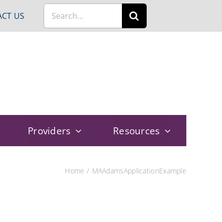
Search
CT US
for:
Providers
Resources
Home
MAAdamsApplicationExample