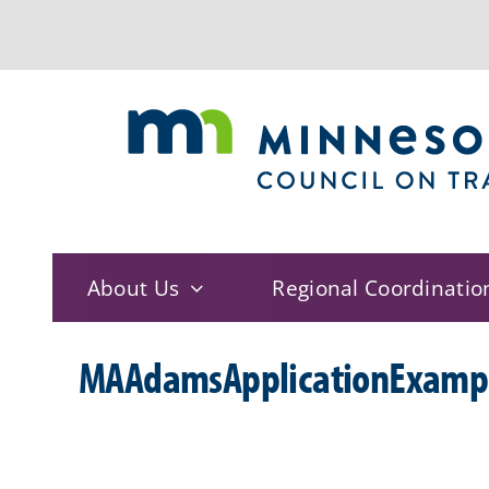
Skip
to
content
About Us
Regional Coordinatio
MAAdamsApplicationExamp