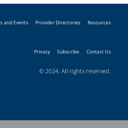
s and Events
Provider Directories
Resources
Privacy
Subscribe
Contact Us
© 2024. All rights reserved.