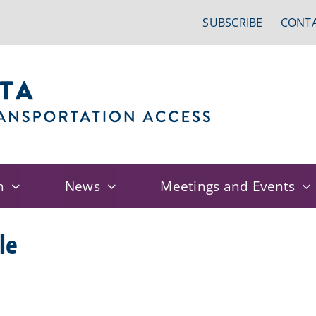
SUBSCRIBE
CONTA
n
News
Meetings and Events
le