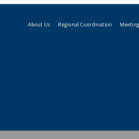
About Us
Regional Coordination
Meeting