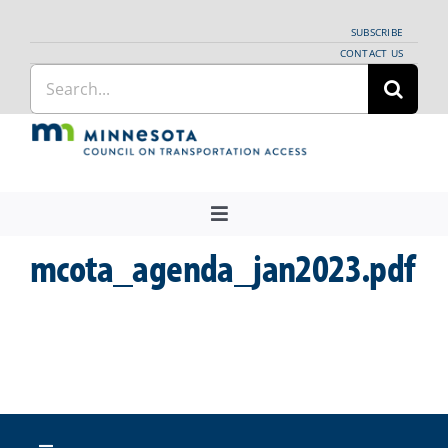
Skip
SUBSCRIBE
to
CONTACT US
Search
content
for:
Toggle
Navigation
mcota_agenda_jan2023.pdf
About Us
Regional Coordination
News
Meetings and Events
Providers