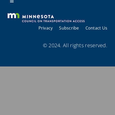
Resources
Toggle
Navigation
About Us
Privacy
Subscribe
Contact Us
Regional Coordination
© 2024. All rights reserved.
Meetings and Events
Provider Directories
Resources