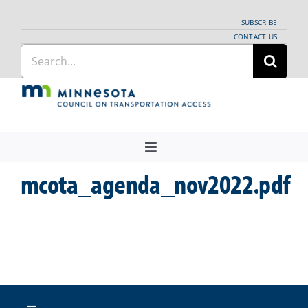
Skip
SUBSCRIBE
to
CONTACT US
Search
content
for:
Toggle
Navigation
mcota_agenda_nov2022.pdf
About Us
Regional Coordination
News
Meetings and Events
Providers