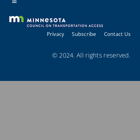
Resources
Toggle
Navigation
About Us
Privacy
Subscribe
Contact Us
Regional Coordination
© 2024. All rights reserved.
Meetings and Events
Provider Directories
Resources