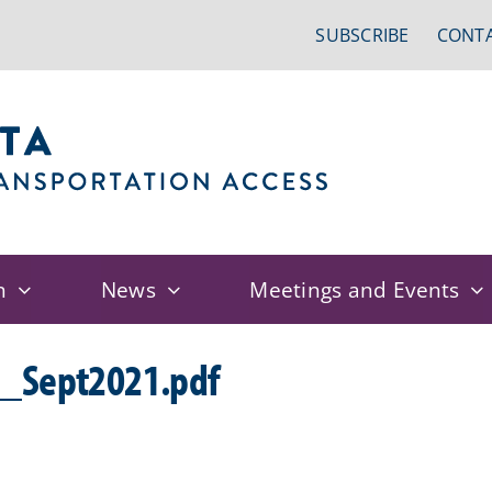
SUBSCRIBE
CONTA
n
News
Meetings and Events
Sept2021.pdf