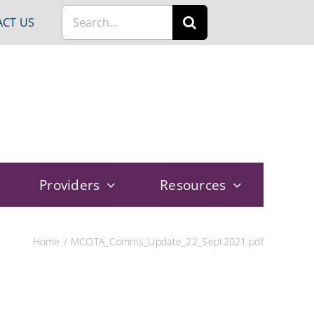
Search
CT US
for:
Providers
Resources
Home
MCOTA_Comms_Update_22_Sept2021.pdf