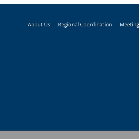
About Us
Regional Coordination
Meeting