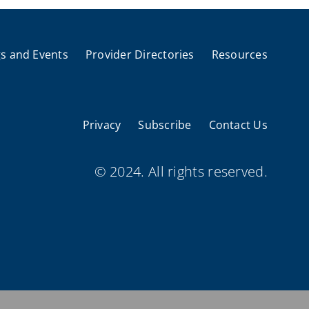
s and Events
Provider Directories
Resources
Privacy
Subscribe
Contact Us
© 2024. All rights reserved.