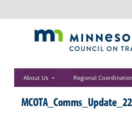
Skip
to
content
About Us
Regional Coordinatio
MCOTA_Comms_Update_22_