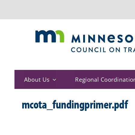
Skip
to
content
About Us
Regional Coordinatio
mcota_fundingprimer.pdf