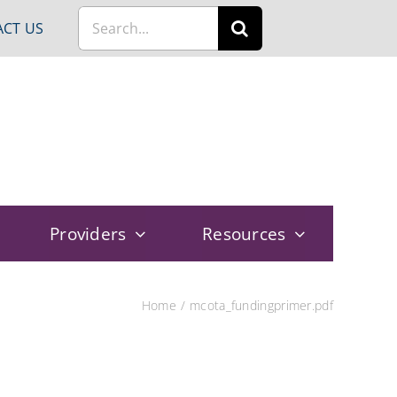
Search
CT US
for:
Providers
Resources
Home
mcota_fundingprimer.pdf