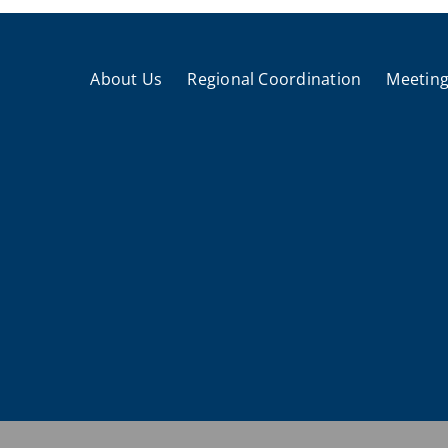
About Us
Regional Coordination
Meeting