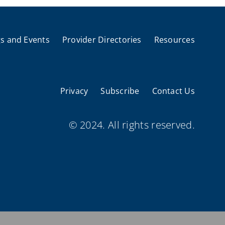
s and Events
Provider Directories
Resources
Privacy
Subscribe
Contact Us
© 2024. All rights reserved.