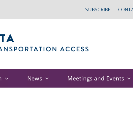
SUBSCRIBE
CONTA
n
News
Meetings and Events