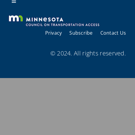
Resources
Toggle
Navigation
About Us
Privacy
Subscribe
Contact Us
Regional Coordination
© 2024. All rights reserved.
Meetings and Events
Provider Directories
Resources