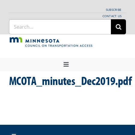
Skip
SUBSCRIBE
to
CONTACT US
Search
content
for:
Toggle
Navigation
MCOTA_minutes_Dec2019.pdf
About Us
Regional Coordination
News
Meetings and Events
Providers