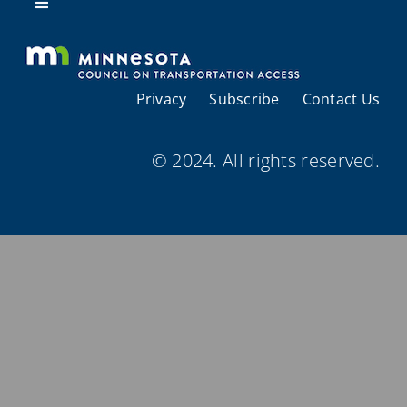
Resources
Toggle
Navigation
About Us
Privacy
Subscribe
Contact Us
Regional Coordination
© 2024. All rights reserved.
Meetings and Events
Provider Directories
Resources