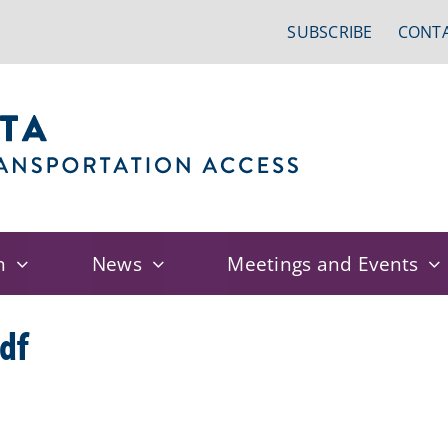
SUBSCRIBE
CONTA
n
News
Meetings and Events
df