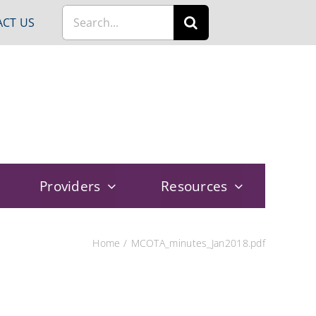
Search
CT US
for:
Providers
Resources
Home
MCOTA_minutes_Jan2018.pdf