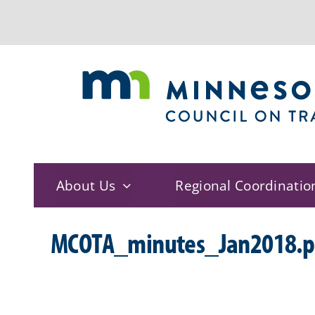
Skip
to
content
About Us
Regional Coordinatio
MCOTA_minutes_Jan2018.p