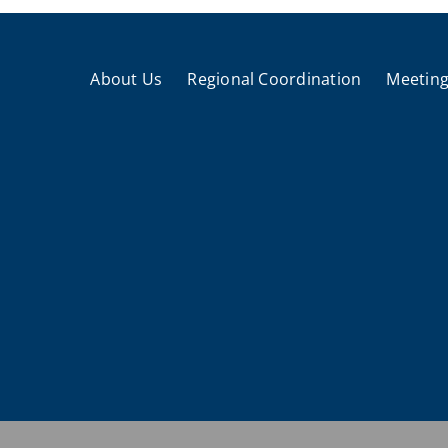
About Us
Regional Coordination
Meeting