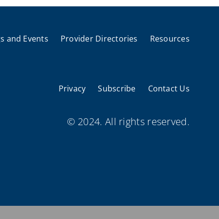
s and Events
Provider Directories
Resources
Privacy
Subscribe
Contact Us
© 2024. All rights reserved.