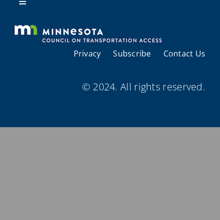
Resources
Toggle
Navigation
About Us
Privacy
Subscribe
Contact Us
Regional Coordination
© 2024. All rights reserved.
Meetings and Events
Provider Directories
Resources