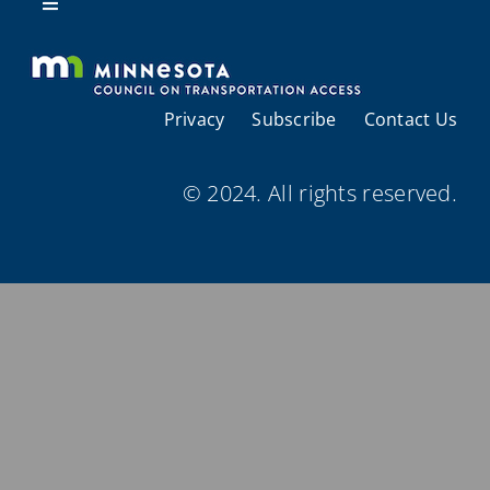
Resources
Toggle
Navigation
About Us
Privacy
Subscribe
Contact Us
Regional Coordination
© 2024. All rights reserved.
Meetings and Events
Provider Directories
Resources