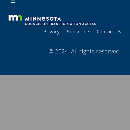
Resources
Toggle
Navigation
About Us
Privacy
Subscribe
Contact Us
Regional Coordination
© 2024. All rights reserved.
Meetings and Events
Provider Directories
Resources