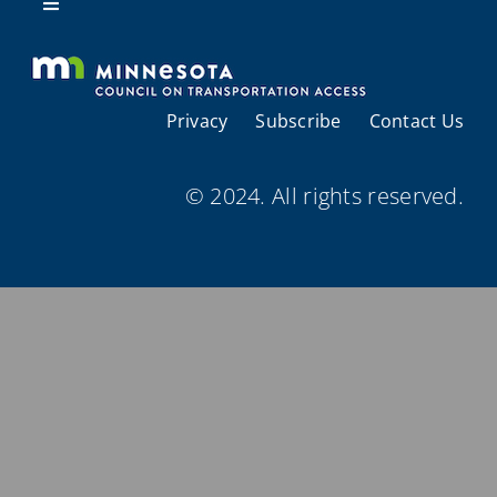
Resources
Toggle
Navigation
About Us
Privacy
Subscribe
Contact Us
Regional Coordination
© 2024. All rights reserved.
Meetings and Events
Provider Directories
Resources