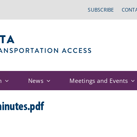
SUBSCRIBE
CONTA
n
News
Meetings and Events
inutes.pdf