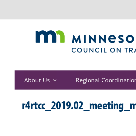
Skip
to
content
About Us
Regional Coordinatio
r4rtcc_2019.02_meeting_m