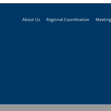
About Us
Regional Coordination
Meeting