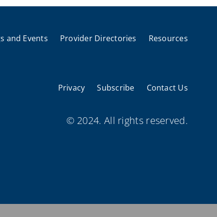
s and Events
Provider Directories
Resources
Privacy
Subscribe
Contact Us
© 2024. All rights reserved.