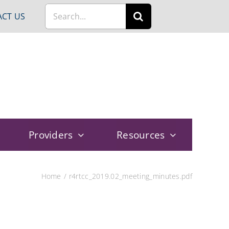
Search
CT US
for:
Providers
Resources
Home
r4rtcc_2019.02_meeting_minutes.pdf