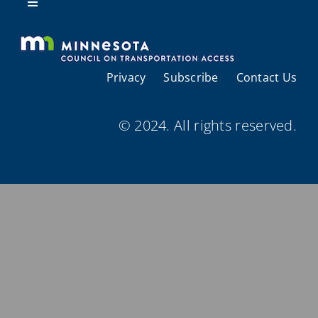
Resources
Toggle
Navigation
About Us
Privacy
Subscribe
Contact Us
Regional Coordination
© 2024. All rights reserved.
Meetings and Events
Provider Directories
Resources