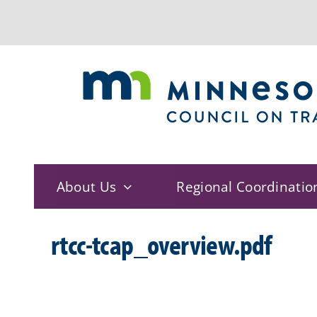
Skip
to
content
About Us
Regional Coordinatio
rtcc-tcap_overview.pdf