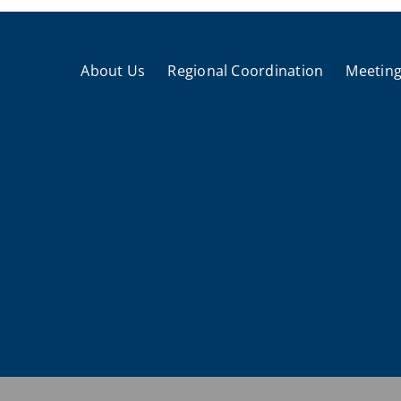
About Us
Regional Coordination
Meeting