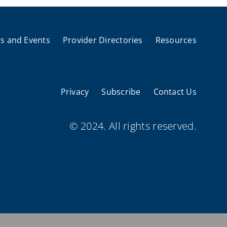
s and Events
Provider Directories
Resources
Privacy
Subscribe
Contact Us
© 2024. All rights reserved.