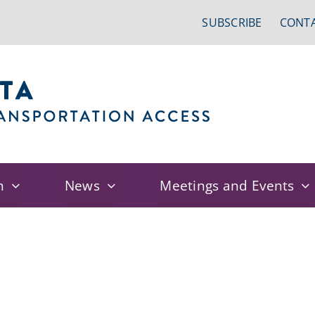
SUBSCRIBE
CONTA
n
News
Meetings and Events