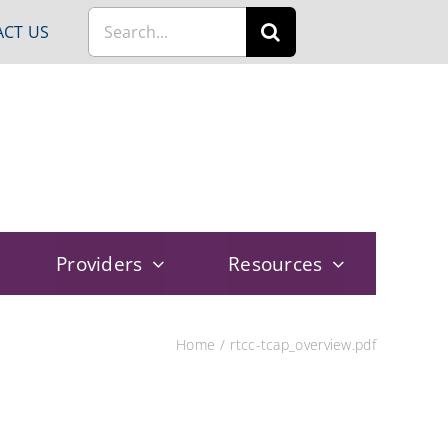
Search
CT US
for:
Providers
Resources
Home
rtcc-tcap_overview.pdf