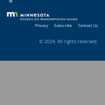
Resources
Toggle
Navigation
About Us
Privacy
Subscribe
Contact Us
Regional Coordination
© 2024. All rights reserved.
Meetings and Events
Provider Directories
Resources