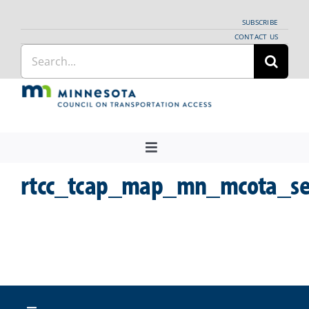
Skip
SUBSCRIBE
to
CONTACT US
Search
content
for:
Toggle
Navigation
rtcc_tcap_map_mn_mcota_se
About Us
Regional Coordination
News
Meetings and Events
Providers