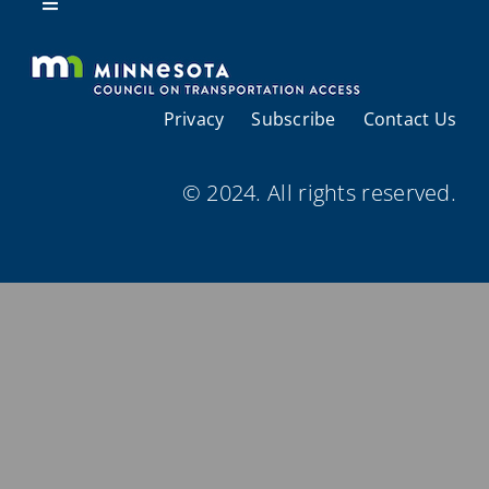
Resources
Toggle
Navigation
About Us
Privacy
Subscribe
Contact Us
Regional Coordination
© 2024. All rights reserved.
Meetings and Events
Provider Directories
Resources