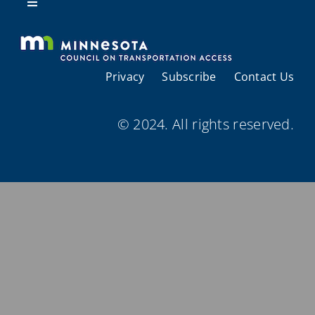
Resources
Toggle
Navigation
About Us
Privacy
Subscribe
Contact Us
Regional Coordination
© 2024. All rights reserved.
Meetings and Events
Provider Directories
Resources