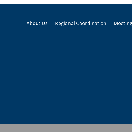
About Us
Regional Coordination
Meeting