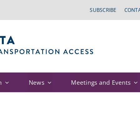
SUBSCRIBE
CONTA
n
News
Meetings and Events