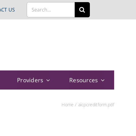
Search
CT US
for:
Providers
Resources
Home
aicpcreditform.pdf