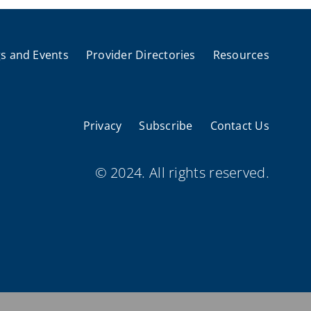
s and Events
Provider Directories
Resources
Privacy
Subscribe
Contact Us
© 2024. All rights reserved.