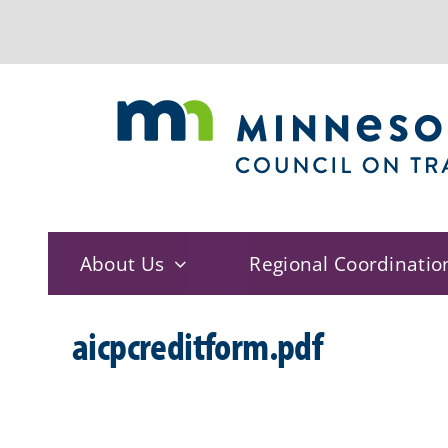
Skip
to
content
About Us
Regional Coordinatio
aicpcreditform.pdf