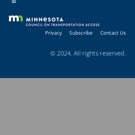
Resources
Toggle
Navigation
About Us
Privacy
Subscribe
Contact Us
Regional Coordination
© 2024. All rights reserved.
Meetings and Events
Provider Directories
Resources