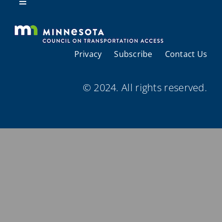
Resources
Toggle
Navigation
About Us
Privacy
Subscribe
Contact Us
Regional Coordination
© 2024. All rights reserved.
Meetings and Events
Provider Directories
Resources