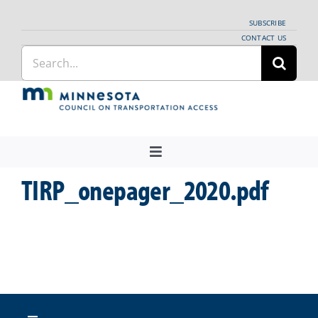
Skip
SUBSCRIBE
to
CONTACT US
Search
content
for:
Toggle
Navigation
TIRP_onepager_2020.pdf
About Us
Regional Coordination
News
Meetings and Events
Providers