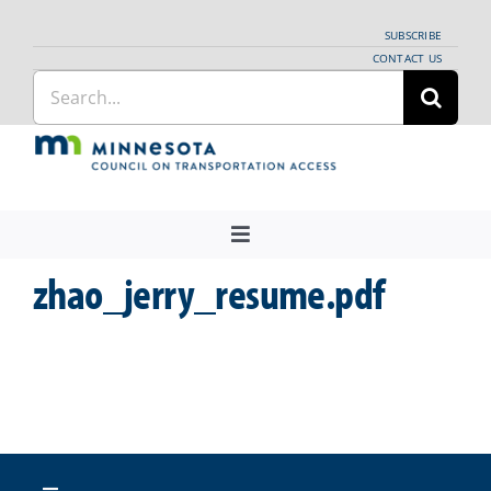
Skip
SUBSCRIBE
to
CONTACT US
Search
content
for:
Toggle
Navigation
zhao_jerry_resume.pdf
About Us
Regional Coordination
News
Meetings and Events
Providers