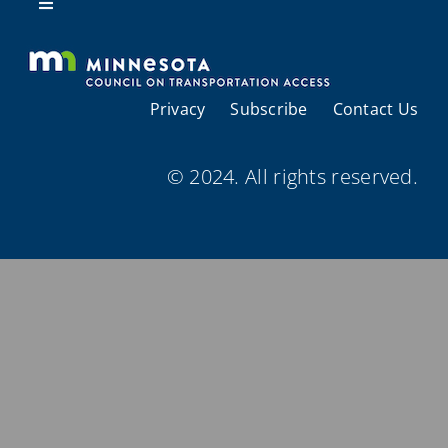
Resources
Toggle
Navigation
About Us
Privacy
Subscribe
Contact Us
Regional Coordination
© 2024. All rights reserved.
Meetings and Events
Provider Directories
Resources