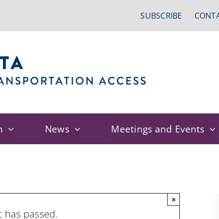
SUBSCRIBE
CONTA
n
News
Meetings and Events
×
t has passed.