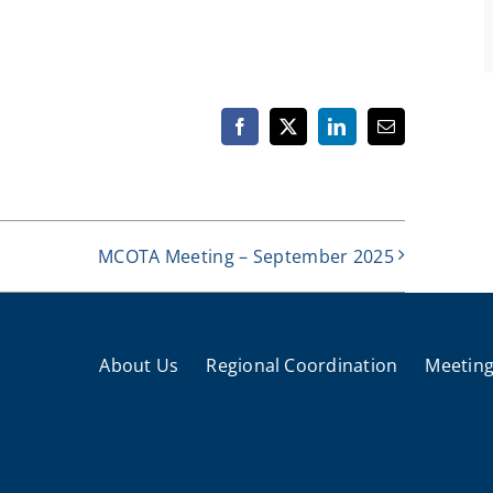
Facebook
X
LinkedIn
Email
MCOTA Meeting – September 2025
About Us
Regional Coordination
Meeting