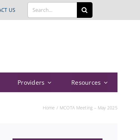
Search
CT US
for:
Providers
Resources
Home
MCOTA Meeting – May 2025