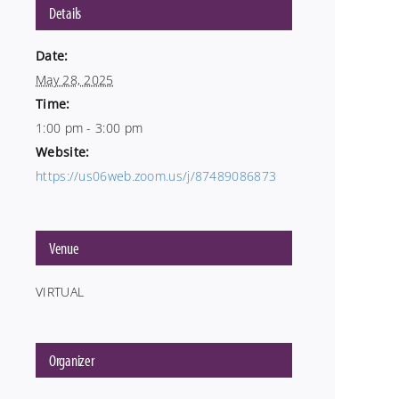
Details
Date:
May 28, 2025
Time:
1:00 pm - 3:00 pm
Website:
https://us06web.zoom.us/j/87489086873
Venue
VIRTUAL
Organizer