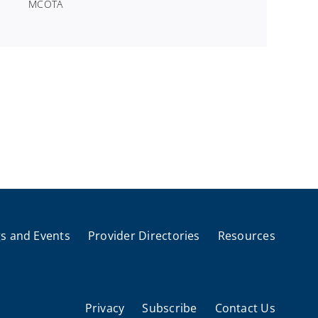
MCOTA
s and Events
Provider Directories
Resources
Privacy
Subscribe
Contact Us