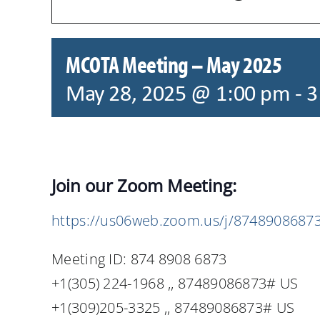
MCOTA Meeting – May 2025
May 28, 2025 @ 1:00 pm
-
3
Join our Zoom Meeting:
https://us06web.zoom.us/j/8748908687
Meeting ID: 874 8908 6873
+1(305) 224-1968 ,, 87489086873# US
+1(309)205-3325 ,, 87489086873# US