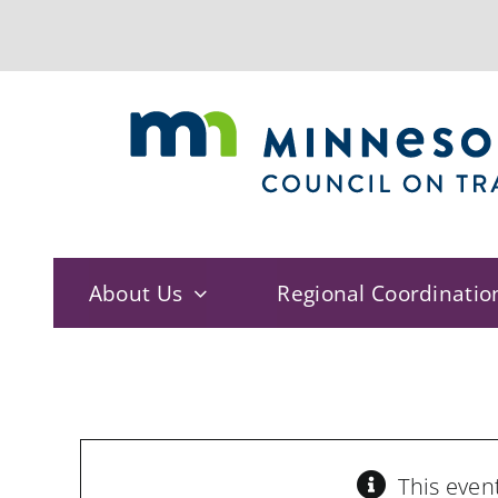
Skip
to
content
About Us
Regional Coordinatio
This even