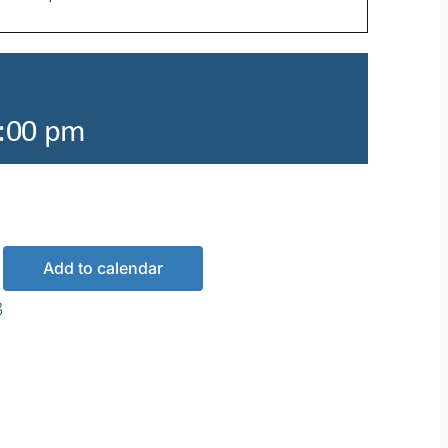
:00 pm
Add to calendar
3