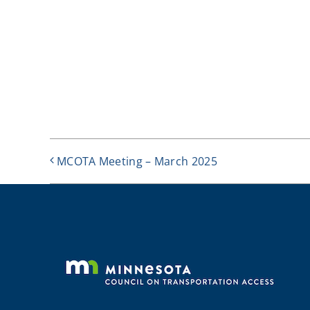
MCOTA Meeting – March 2025