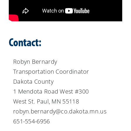
Contact:
Robyn Bernardy
Transportation Coordinator
Dakota County
1 Mendota Road West #300
West St. Paul, MN 55118
robyn.bernardy@co.dakota.mn.us
651-554-6956