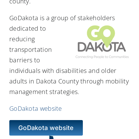
county.
Resources
GoDakota is a group of stakeholders
dedicated to
reducing
transportation
barriers to
individuals with disabilities and older
adults in Dakota County through mobility
management strategies.
GoDakota website
GoDakota website