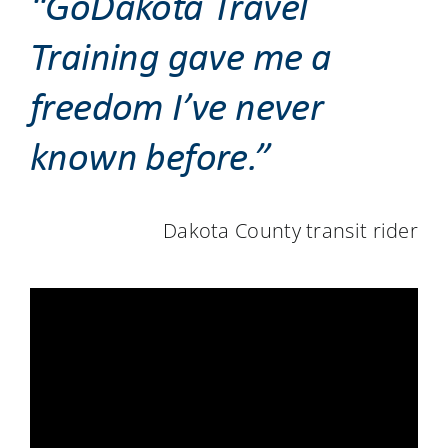
“GoDakota Travel
Training gave me a
freedom I’ve never
known before.”
Dakota County transit rider