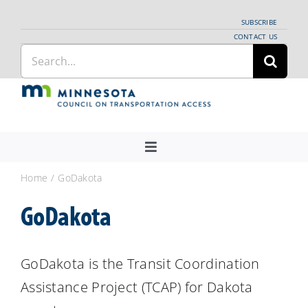
Skip
SUBSCRIBE
to
CONTACT US
Search
content
for:
Toggle
Navigation
About Us
Home
GoDakota
Regional Coordination
GoDakota
News
Meetings and Events
GoDakota is the Transit Coordination
Assistance Project (TCAP) for Dakota
Providers